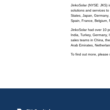
JinkoSolar (NYSE: JKS) is 
solutions and services to 
States, Japan, Germany, t
Spain, France, Belgium, 
JinkoSolar had over 10 pr
India, Turkey, Germany, I
sales teams in China, the
Arab Emirates, Netherlan
To find out more, please