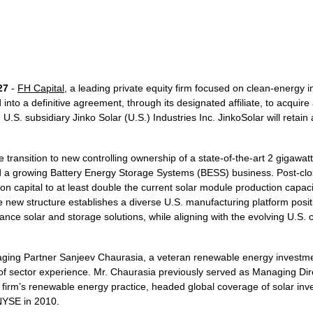
27
-
FH Capital
, a leading private equity firm focused on clean-energy 
into a definitive agreement, through its designated affiliate, to acquire
U.S. subsidiary Jinko Solar (U.S.) Industries Inc. JinkoSolar will retain
 transition to new controlling ownership of a state-of-the-art 2 gigawa
nd a growing Battery Energy Storage Systems (BESS) business. Post-clos
on capital to at least double the current solar module production capaci
new structure establishes a diverse U.S. manufacturing platform posit
ce solar and storage solutions, while aligning with the evolving U.S. 
aging Partner Sanjeev Chaurasia, a veteran renewable energy investm
of sector experience. Mr. Chaurasia previously served as Managing Dire
firm’s renewable energy practice, headed global coverage of solar in
NYSE in 2010.