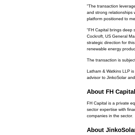
"The transaction leverag
and strong relationships
platform positioned to me
“FH Capital brings deep s
Cockroft, US General Man
strategic direction for 
renewable energy produc
The transaction is subjec
Latham & Watkins LLP is s
advisor to JinkoSolar and
About FH Capita
FH Capital is a private 
sector expertise with fina
companies in the sector.
About JinkoSolar