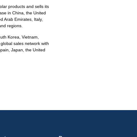
olar products and sells its
base in China, the United
d Arab Emirates, Italy,
and regions.
South Korea, Vietnam,
 global sales network with
Spain, Japan, the United