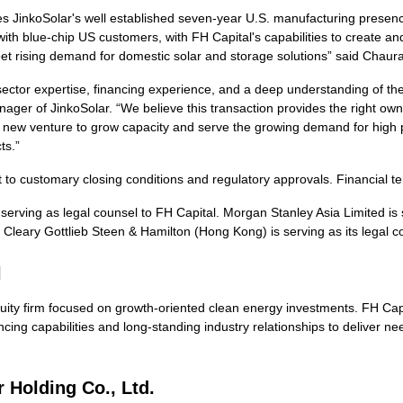
es JinkoSolar's well established seven-year U.S. manufacturing presen
 with blue-chip US customers, with FH Capital's capabilities to create
et rising demand for domestic solar and storage solutions” said Chaura
ector expertise, financing experience, and a deep understanding of the
ager of JinkoSolar. “We believe this transaction provides the right 
this new venture to grow capacity and serve the growing demand for hi
ts.”
t to customary closing conditions and regulatory approvals. Financial t
erving as legal counsel to FH Capital. Morgan Stanley Asia Limited is s
 Cleary Gottlieb Steen & Hamilton (Hong Kong) is serving as its legal 
l
equity firm focused on growth-oriented clean energy investments. FH Ca
ncing capabilities and long-standing industry relationships to deliver n
 Holding Co., Ltd.