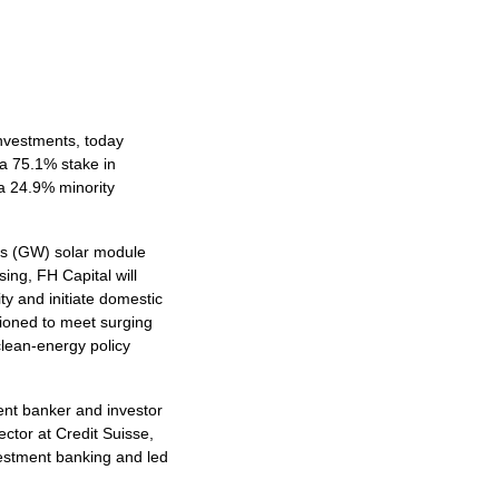
investments, today
 a 75.1% stake in
 a 24.9% minority
tts (GW) solar module
ing, FH Capital will
ty and initiate domestic
ioned to meet surging
clean-energy policy
ent banker and investor
ctor at Credit Suisse,
vestment banking and led