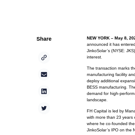
NEW YORK – May 8, 20
Share
announced it has entered 
JinkoSolar’s (NYSE: JKS) 
interest.
The transaction marks the
manufacturing facility a
deploy additional expansi
BESS manufacturing. The 
demand for high-performan
landscape.
FH Capital is led by Man
with more than 23 years 
where he co-founded the 
JinkoSolar’s IPO on the 