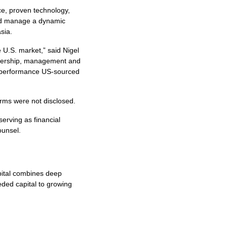
ce, proven technology,
 and manage a dynamic
sia.
 U.S. market,” said Nigel
ownership, management and
gh performance US-sourced
erms were not disclosed.
erving as financial
counsel.
pital combines deep
eeded capital to growing