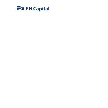
FH Capit
Stake in J
Operati
Domesti