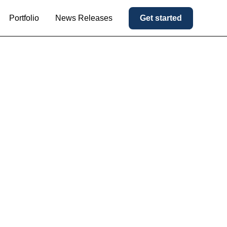
Portfolio
News Releases
Get started
 Majority
nufacturing
 Premier
latform.