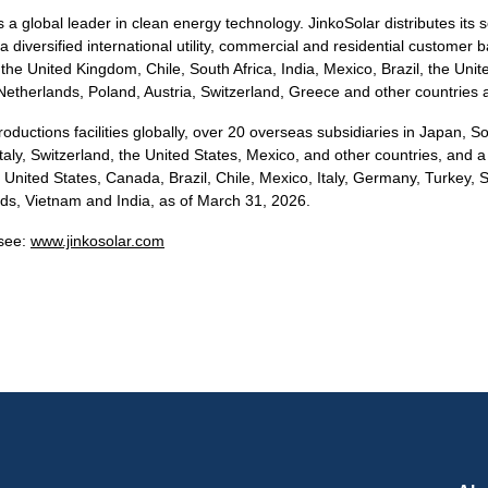
a global leader in clean energy technology. JinkoSolar distributes its s
a diversified international utility, commercial and residential customer 
he United Kingdom, Chile, South Africa, India, Mexico, Brazil, the Unite
Netherlands, Poland, Austria, Switzerland, Greece and other countries 
oductions facilities globally, over 20 overseas subsidiaries in Japan, 
taly, Switzerland, the United States, Mexico, and other countries, and a
 United States, Canada, Brazil, Chile, Mexico, Italy, Germany, Turkey, 
ds, Vietnam and India, as of March 31, 2026.
 see:
www.jinkosolar.com