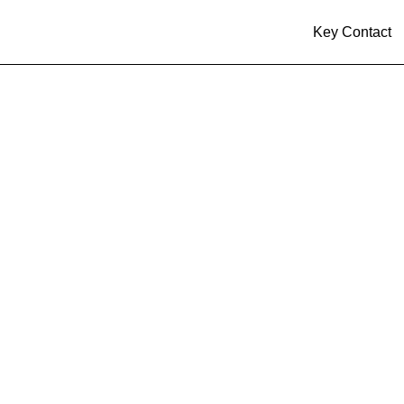
Key Contact
al to Acquire 75.1%
inkoSolar’s U.S. Ma
ons, Establishing a
c Solar and BESS P